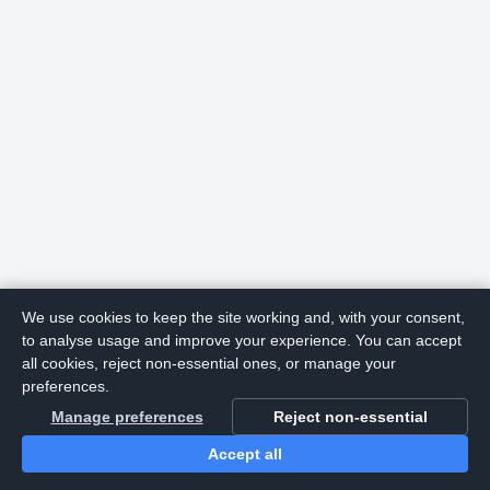
We use cookies to keep the site working and, with your consent,
to analyse usage and improve your experience. You can accept
all cookies, reject non-essential ones, or manage your
preferences.
Manage preferences
Reject non-essential
Accept all
Home
Search
Login
Notifications