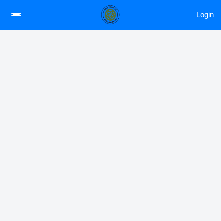
Login